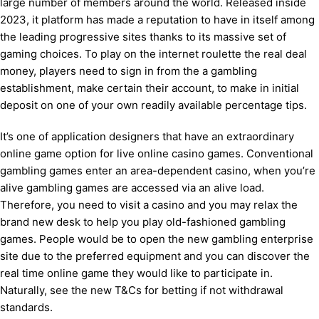
large number of members around the world. Released inside
2023, it platform has made a reputation to have in itself among
the leading progressive sites thanks to its massive set of
gaming choices. To play on the internet roulette the real deal
money, players need to sign in from the a gambling
establishment, make certain their account, to make in initial
deposit on one of your own readily available percentage tips.
It’s one of application designers that have an extraordinary
online game option for live online casino games. Conventional
gambling games enter an area-dependent casino, when you’re
alive gambling games are accessed via an alive load.
Therefore, you need to visit a casino and you may relax the
brand new desk to help you play old-fashioned gambling
games. People would be to open the new gambling enterprise
site due to the preferred equipment and you can discover the
real time online game they would like to participate in.
Naturally, see the new T&Cs for betting if not withdrawal
standards.