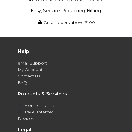
Easy, Secure Recurring Billing
On all orders above $100
Help
eMail Support
My Account
Contact Us
FAQ
Products & Services
Home Internet
Travel Internet
Devices
Legal