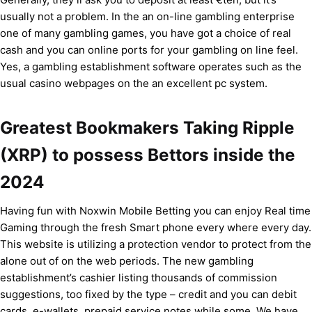
usually not a problem. In the an on-line gambling enterprise
one of many gambling games, you have got a choice of real
cash and you can online ports for your gambling on line feel.
Yes, a gambling establishment software operates such as the
usual casino webpages on the an excellent pc system.
Greatest Bookmakers Taking Ripple
(XRP) to possess Bettors inside the
2024
Having fun with Noxwin Mobile Betting you can enjoy Real time
Gaming through the fresh Smart phone every where every day.
This website is utilizing a protection vendor to protect from the
alone out of on the web periods. The new gambling
establishment’s cashier listing thousands of commission
suggestions, too fixed by the type – credit and you can debit
cards, e-wallets, prepaid service notes while some. We have