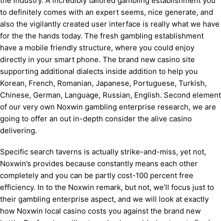
the industry. A incredibly tailored gambling establishment you
to definitely comes with an expert seems, nice generate, and
also the vigilantly created user interface is really what we have
for the the hands today. The fresh gambling establishment
have a mobile friendly structure, where you could enjoy
directly in your smart phone. The brand new casino site
supporting additional dialects inside addition to help you
Korean, French, Romanian, Japanese, Portuguese, Turkish,
Chinese, German, Language, Russian, English. Second element
of our very own Noxwin gambling enterprise research, we are
going to offer an out in-depth consider the alive casino
delivering.
Specific search taverns is actually strike-and-miss, yet not,
Noxwin’s provides because constantly means each other
completely and you can be partly cost-100 percent free
efficiency. In to the Noxwin remark, but not, we’ll focus just to
their gambling enterprise aspect, and we will look at exactly
how Noxwin local casino costs you against the brand new