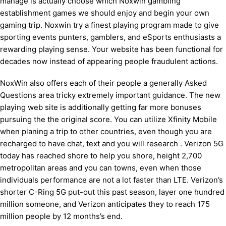
manage is actually choose which Noxwin gambling
establishment games we should enjoy and begin your own
gaming trip. Noxwin try a finest playing program made to give
sporting events punters, gamblers, and eSports enthusiasts a
rewarding playing sense. Your website has been functional for
decades now instead of appearing people fraudulent actions.
NoxWin also offers each of their people a generally Asked
Questions area tricky extremely important guidance. The new
playing web site is additionally getting far more bonuses
pursuing the the original score. You can utilize Xfinity Mobile
when planing a trip to other countries, even though you are
recharged to have chat, text and you will research . Verizon 5G
today has reached shore to help you shore, height 2,700
metropolitan areas and you can towns, even when those
individuals performance are not a lot faster than LTE. Verizon’s
shorter C-Ring 5G put-out this past season, layer one hundred
million someone, and Verizon anticipates they to reach 175
million people by 12 months’s end.