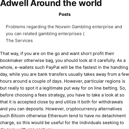
Adwell Around the world
Posts
Problems regarding the Noxwin Gambling enterprise and
you can related gambling enterprises (
The Services​
That way, if you are on the go and want short profit their
bookmaker otherwise bag, you should look at it carefully. As a
whole, e-wallets such PayPal will be the fastest in the handling
day, while you are bank transfers usually takes away from a few
hours around a couple of days. However, particular regions is
but really to spot it a legitimate put way for on line betting. So,
before choosing a fees strategy, you have to take a look at so
that it is accepted close by and utilize it both for withdrawals
and you can deposits. However, cryptocurrency alternatives
such Bitcoin otherwise Ethereum tend to have no detachment
charge, so this would be useful for the individuals seeking to