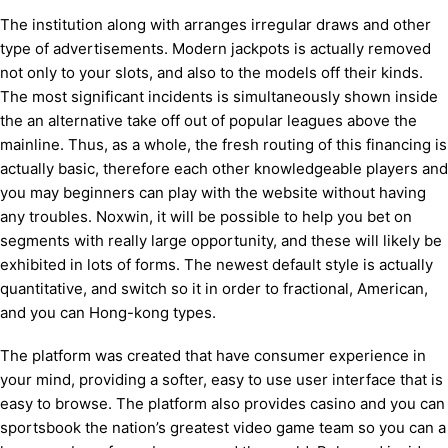
The institution along with arranges irregular draws and other
type of advertisements. Modern jackpots is actually removed
not only to your slots, and also to the models off their kinds.
The most significant incidents is simultaneously shown inside
the an alternative take off out of popular leagues above the
mainline. Thus, as a whole, the fresh routing of this financing is
actually basic, therefore each other knowledgeable players and
you may beginners can play with the website without having
any troubles. Noxwin, it will be possible to help you bet on
segments with really large opportunity, and these will likely be
exhibited in lots of forms. The newest default style is actually
quantitative, and switch so it in order to fractional, American,
and you can Hong-kong types.
The platform was created that have consumer experience in
your mind, providing a softer, easy to use user interface that is
easy to browse. The platform also provides casino and you can
sportsbook the nation’s greatest video game team so you can a