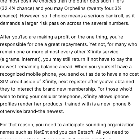
the most positive choices than the other bets such Tiers
(32.4% chance) and you may Orphelins (twenty four.3%
chance). However, so it choice means a serious bankroll, as it
demands a larger risk pass on across the several numbers.
After you’lso are making a profit on the one thing, you’re
responsible for one a great repayments. Yet not, for many who
remain one or more almost every other Xfinity service
(e.grams. internet), you may still return if not have to pay the
newest remaining balance ahead. When you yourself have a
recognized mobile phone, you send out aside to have a no cost
SIM credit aside of Xfinity, next register after you’ve obtained
they to interact the brand new membership. For those who’d
wish to bring your cellular telephone, Xfinity allows iphone
profiles render her products, trained with is a new iphone 6
otherwise brand-the newest.
For that reason, you need to anticipate sounding organization
names such as NetEnt and you can Betsoft. All you need to