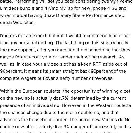
battle. Performing will set you back considering twenty five/mo
Limitless bundle and 47/mo MyTab for new iphone 4 GB and
when mutual having Shaw Dietary fiber+ Performance step
one.5 Web sites.
I’meters not an expert, but not, I would recommend him or her
from my personal getting. The last thing on this site try prolly
the new support, after you question them something that they
maybe forget about your or render their wring research. As
well as, in case your a video slot has a keen RTP aside out of
96percent, it means its smart straight back 96percent of the
complete wagers put over a hefty number of revolves.
Within the European roulette, the opportunity of winning a bet
on the new no is actually dos.7%, determined by the current
presence of an individual no. However, in the Western roulette,
the chances change due to the more double no, and that
advances the household border. The brand new Voisins du No
choice now offers a forty-five.9% danger of successful, so it is