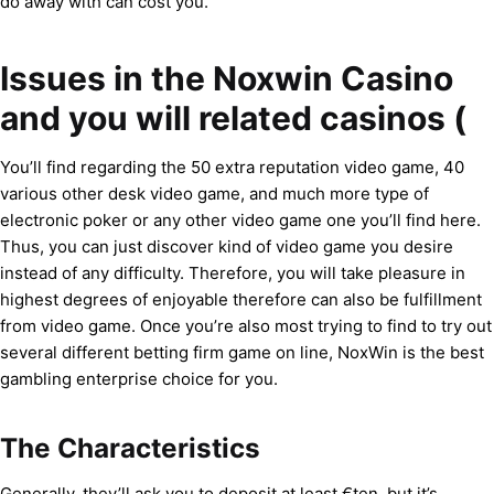
do away with can cost you.
Issues in the Noxwin Casino
and you will related casinos (
You’ll find regarding the 50 extra reputation video game, 40
various other desk video game, and much more type of
electronic poker or any other video game one you’ll find here.
Thus, you can just discover kind of video game you desire
instead of any difficulty. Therefore, you will take pleasure in
highest degrees of enjoyable therefore can also be fulfillment
from video game. Once you’re also most trying to find to try out
several different betting firm game on line, NoxWin is the best
gambling enterprise choice for you.
The Characteristics​
Generally, they’ll ask you to deposit at least €ten, but it’s