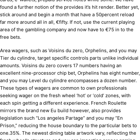
found a further notion of the provides it’s hit render. Better yet,
stick around and begin a month that have a 50percent reload
far more around all in all, €fifty. If not, use the current playing
area of the gambling company and now have to €75 in to the
free bets.
Area wagers, such as Voisins du zero, Orphelins, and you may
Tier du cylindre, target specific controls parts unlike individual
amounts. Voisins du zero covers 17 numbers having an
excellent nine-processor chip bet, Orphelins has eight number,
and you may Level du cylindre encompasses a dozen number.
These types of wagers are common to own professionals
seeking wager on the fresh wheel ‘hot’ or ‘cold’ zones, with
each spin getting a different experience. French Roulette
mirrors the brand new Eu build however, also provides
legislation such “Los angeles Partage” and you may “En
Prison,” reducing the house boundary to the particular bets to
one.35%. The newest dining table artwork vary, reflecting the