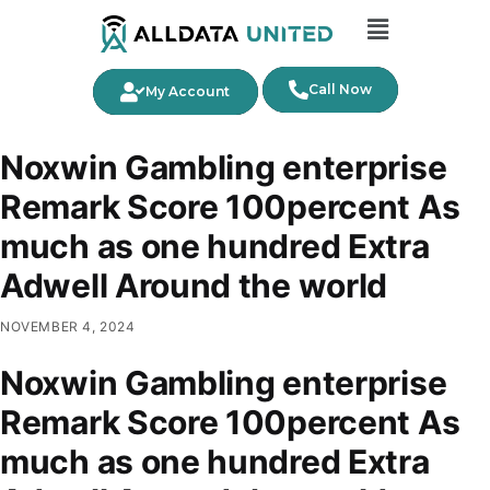
Call Now
My Account
Noxwin Gambling enterprise
Remark Score 100percent As
much as one hundred Extra
Adwell Around the world
NOVEMBER 4, 2024
Noxwin Gambling enterprise
Remark Score 100percent As
much as one hundred Extra