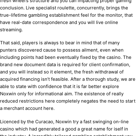
fresh wheel’s structure and you can impacting proper gaming
conclusion. Live specialist roulette, concurrently, brings the
true-lifetime gambling establishment feel for the monitor, that
have real-date correspondence and you will live online
streaming.
That said, players is always to bear in mind that of many
punters discovered cause to possess ailment, even when
including points had been eventually fixed by the casino. The
brand new document data is required for client confirmation,
and you will instead so it element, the fresh withdrawal of
acquired financing isn’t feasible. After a thorough study, we are
able to state with confidence that it is far better explore
Noxwin only for informational aim. The existence of really
reduced restrictions here completely negates the need to start
a merchant account here.
Licenced by the Curacao, Noxwin try a fast swinging on-line
casino which had generated a good a great name for iself in