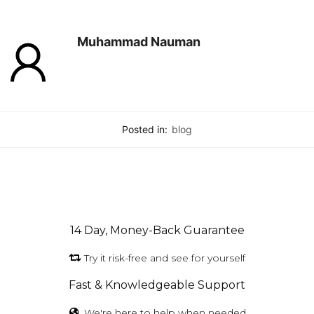
Muhammad Nauman
Posted in:
blog
14 Day, Money-Back Guarantee
Try it risk-free and see for yourself
Fast & Knowledgeable Support
We're here to help when needed