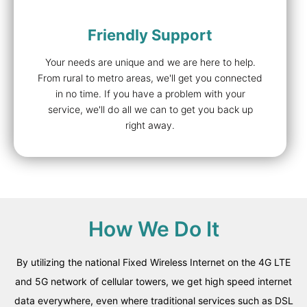
Friendly Support
Your needs are unique and we are here to help.
From rural to metro areas, we'll get you connected
in no time. If you have a problem with your
service, we'll do all we can to get you back up
right away.
How We Do It
By utilizing the national Fixed Wireless Internet on the 4G LTE
and 5G
network of cellular towers, we get high speed internet
data everywhere, even where traditional services such as DSL