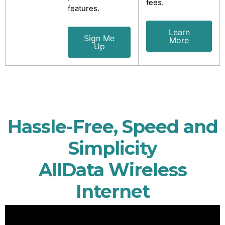
fees.
features.
Learn
Sign Me
More
Up
Hassle-Free, Speed and
Simplicity
AllData Wireless
Internet