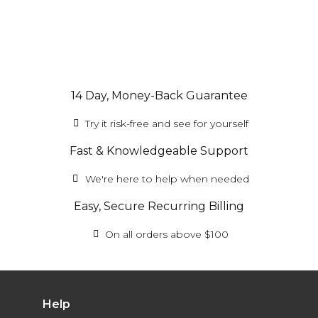
14 Day, Money-Back Guarantee
Try it risk-free and see for yourself
Fast & Knowledgeable Support
We're here to help when needed
Easy, Secure Recurring Billing
On all orders above $100
Help