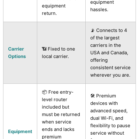
equipment
equipment
hassles.
return.
📡 Connects to 4
of the largest
carriers in the
Carrier
📶 Fixed to one
USA and Canada,
Options
local carrier.
offering
consistent service
wherever you are.
📦 Free entry-
🛠️ Premium
level router
devices with
included but
advanced speed,
must be returned
dual Wi-Fi, and
when service
flexibility to pause
ends and lacks
Equipment
service without
premium