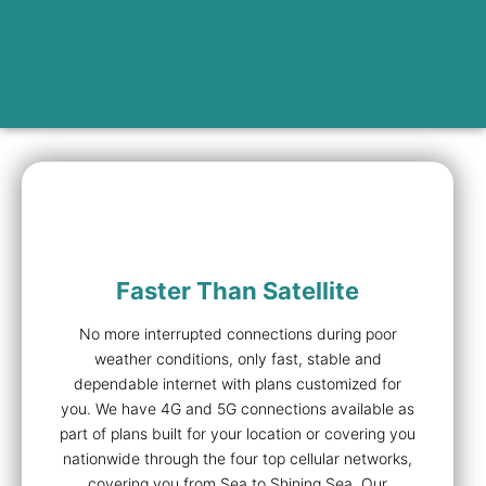
Faster Than Satellite
No more interrupted connections during poor
weather conditions, only fast, stable and
dependable internet with plans customized for
you. We have 4G and 5G connections available as
part of plans built for your location or covering you
nationwide through the four top cellular networks,
covering you from Sea to Shining Sea. Our