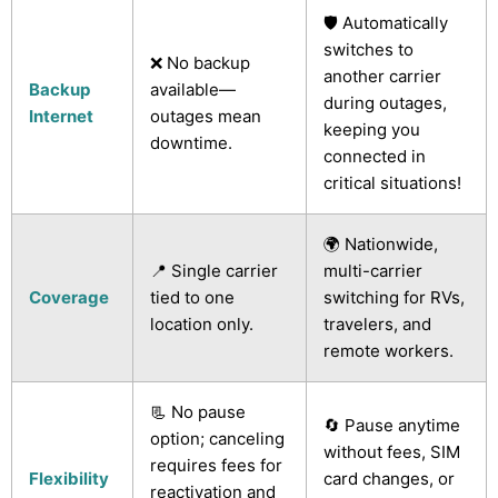
🛡️ Automatically
switches to
❌ No backup
another carrier
Backup
available—
during outages,
Internet
outages mean
keeping you
downtime.
connected in
critical situations!
🌍 Nationwide,
📍 Single carrier
multi-carrier
Coverage
tied to one
switching for RVs,
location only.
travelers, and
remote workers.
📃 No pause
🔄 Pause anytime
option; canceling
without fees, SIM
requires fees for
Flexibility
card changes, or
reactivation and