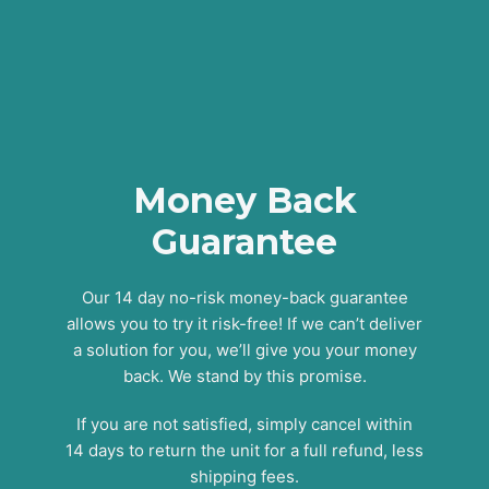
Money Back
Guarantee
Our 14 day no-risk money-back guarantee
allows you to try it risk-free! If we can’t deliver
a solution for you, we’ll give you your money
back. We stand by this promise.
If you are not satisfied, simply cancel within
14 days to return the unit for a full refund, less
shipping fees.