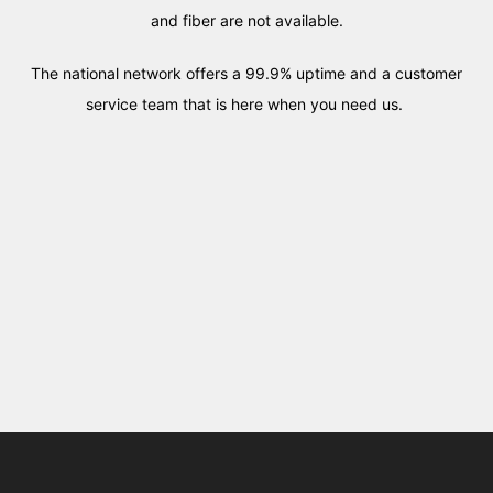
and fiber are not available.
The national network offers a 99.9% uptime and a customer
service team that is here when you need us.