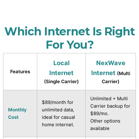
Which Internet Is Right
For You?
Local
NexWave
Features
Internet
Internet
(Multi
(Single Carrier)
Carrier)
Unlimited + Multi
$89/month for
Carrier backup for
Monthly
unlimited data,
$89/mo.
Cost
ideal for casual
Other options
home internet.
available