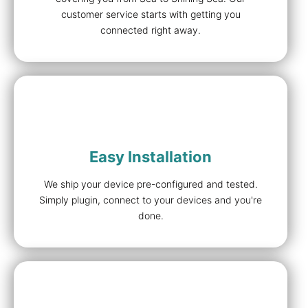
customer service starts with getting you
connected right away.
Easy Installation
We ship your device pre-configured and tested.
Simply plugin, connect to your devices and you're
done.