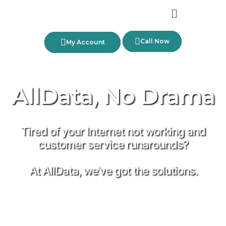
Call Now
My Account
AllData, No Drama
Tired of your Internet not working and
customer service runarounds?
At AllData, we’ve got the solutions.
No Hassles — No Kidding!
Find the plan for you