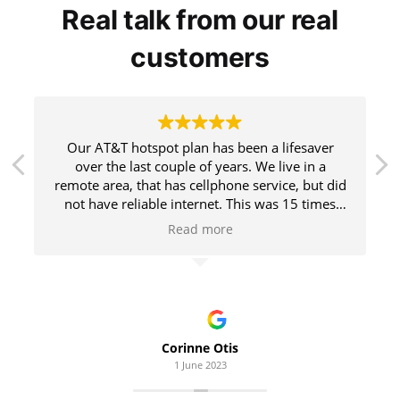
Real talk from our real
customers
Our AT&T hotspot plan has been a lifesaver
over the last couple of years. We live in a
remote area, that has cellphone service, but did
not have reliable internet. This was 15 times
faster (yes, really) than what our local internet
Read more
company was able to offer us. Highly
recommend. We streamed our TV and I worked
from home for a year.
Corinne Otis
1 June 2023