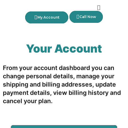
Call Now
My Account
Your Account
From your account dashboard you can
change personal details, manage your
shipping and billing addresses, update
payment details, view billing history and
cancel your plan.