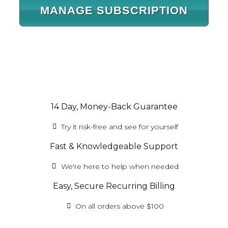
MANAGE SUBSCRIPTION
14 Day, Money-Back Guarantee
Try it risk-free and see for yourself
Fast & Knowledgeable Support
We're here to help when needed
Easy, Secure Recurring Billing
On all orders above $100