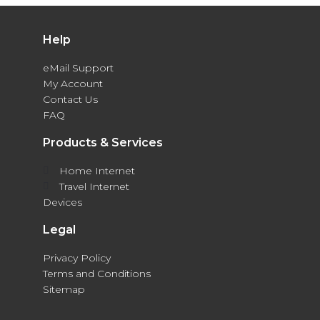
Help
eMail Support
My Account
Contact Us
FAQ
Products & Services
Home Internet
Travel Internet
Devices
Legal
Privacy Policy
Terms and Conditions
Sitemap