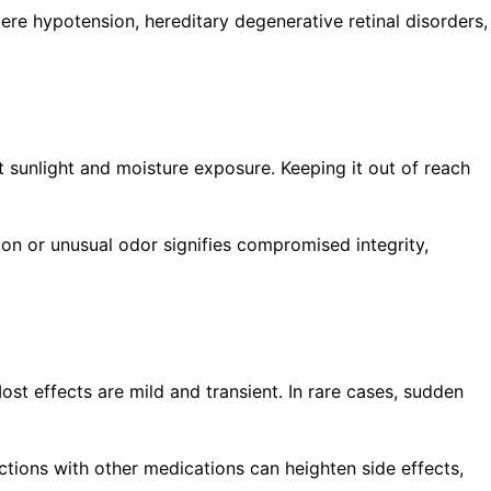
vere hypotension, hereditary degenerative retinal disorders,
t sunlight and moisture exposure. Keeping it out of reach
ion or unusual odor signifies compromised integrity,
st effects are mild and transient. In rare cases, sudden
ctions with other medications can heighten side effects,