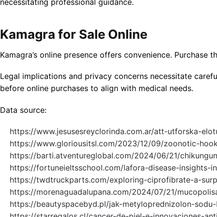
necessitating professional guidance.
Kamagra for Sale Online
Kamagra’s online presence offers convenience. Purchase thr
Legal implications and privacy concerns necessitate carefu
before online purchases to align with medical needs.
Data source:
https://www.jesusesreyclorinda.com.ar/att-utforska-elo
https://www.gloriousitsl.com/2023/12/09/zoonotic-ho
https://barti.atventureglobal.com/2024/06/21/chikungun
https://fortuneieltsschool.com/lafora-disease-insights-in
https://twdtruckparts.com/exploring-ciprofibrate-a-surp
https://morenaguadalupana.com/2024/07/21/mucopolisac
https://beautyspacebyd.pl/jak-metyloprednizolon-sod
https://starregalos.cl/cancer-de-piel-e-innovaciones-anti