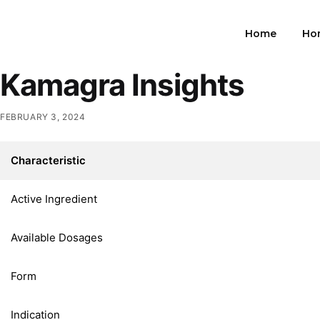
Home
Ho
Kamagra Insights
FEBRUARY 3, 2024
Characteristic
Active Ingredient
Available Dosages
Form
Indication