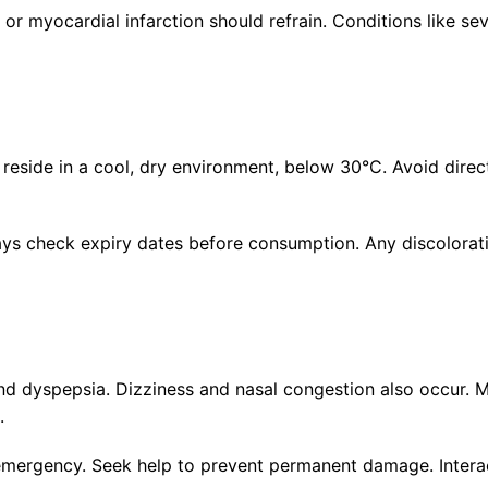
 or myocardial infarction should refrain. Conditions like se
 reside in a cool, dry environment, below 30°C. Avoid direc
Always check expiry dates before consumption. Any discolorat
d dyspepsia. Dizziness and nasal congestion also occur. Mo
.
l emergency. Seek help to prevent permanent damage. Intera