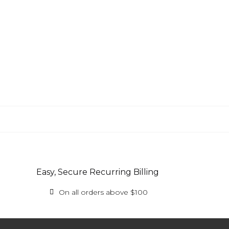
Easy, Secure Recurring Billing
On all orders above $100