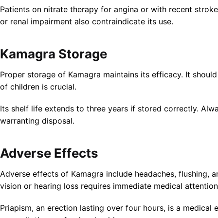
Patients on nitrate therapy for angina or with recent stroke
or renal impairment also contraindicate its use.
Kamagra Storage
Proper storage of Kamagra maintains its efficacy. It should
of children is crucial.
Its shelf life extends to three years if stored correctly. 
warranting disposal.
Adverse Effects
Adverse effects of Kamagra include headaches, flushing, an
vision or hearing loss requires immediate medical attention
Priapism, an erection lasting over four hours, is a medica