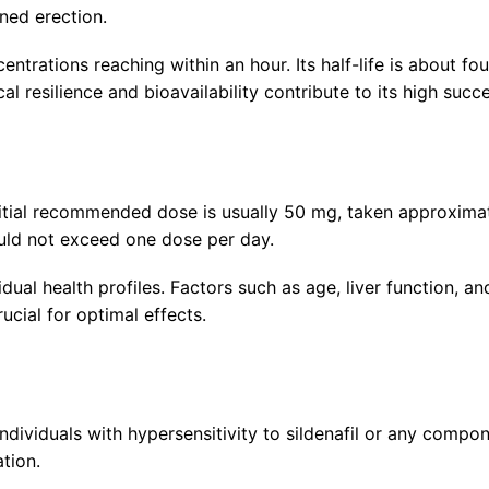
ned erection.
trations reaching within an hour. Its half-life is about fo
al resilience and bioavailability contribute to its high succe
itial recommended dose is usually 50 mg, taken approximate
uld not exceed one dose per day.
ual health profiles. Factors such as age, liver function, 
ucial for optimal effects.
 individuals with hypersensitivity to sildenafil or any comp
tion.