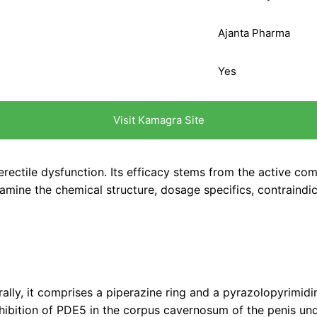
Ajanta Pharma
Yes
Visit Kamagra Site
ectile dysfunction. Its efficacy stems from the active comp
examine the chemical structure, dosage specifics, contraindi
turally, it comprises a piperazine ring and a pyrazolopyrimi
ibition of PDE5 in the corpus cavernosum of the penis unde