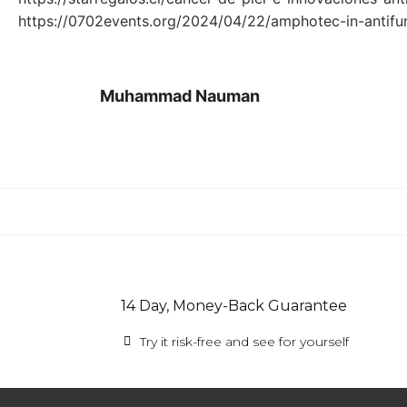
https://0702events.org/2024/04/22/amphotec-in-antifu
Muhammad Nauman
14 Day, Money-Back Guarantee
Try it risk-free and see for yourself