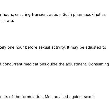
ur hours, ensuring transient action. Such pharmacokinetics
ss rate.
ly one hour before sexual activity. It may be adjusted to
and concurrent medications guide the adjustment. Consuming
onents of the formulation. Men advised against sexual