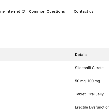
me Internet
Common Questions
Contact us
Details
Sildenafil Citrate
50 mg, 100 mg
Tablet, Oral Jelly
Erectile Dysfunctio