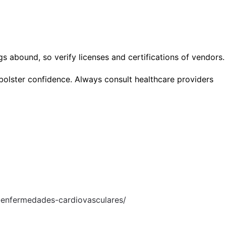
s abound, so verify licenses and certifications of vendors.
bolster confidence. Always consult healthcare providers
-enfermedades-cardiovasculares/