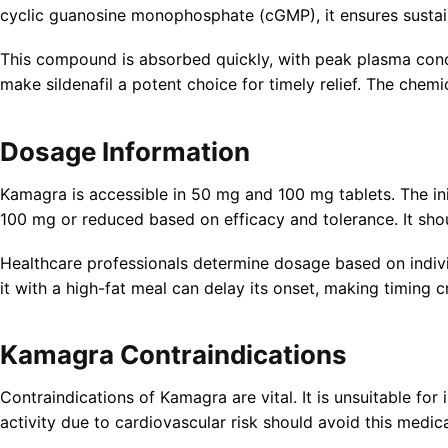
cyclic guanosine monophosphate (cGMP), it ensures sustai
This compound is absorbed quickly, with peak plasma concen
make sildenafil a potent choice for timely relief. The chemic
Dosage Information
Kamagra is accessible in 50 mg and 100 mg tablets. The in
100 mg or reduced based on efficacy and tolerance. It sho
Healthcare professionals determine dosage based on individ
it with a high-fat meal can delay its onset, making timing cr
Kamagra Contraindications
Contraindications of Kamagra are vital. It is unsuitable for
activity due to cardiovascular risk should avoid this medica