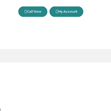
Call Now
My Account
n