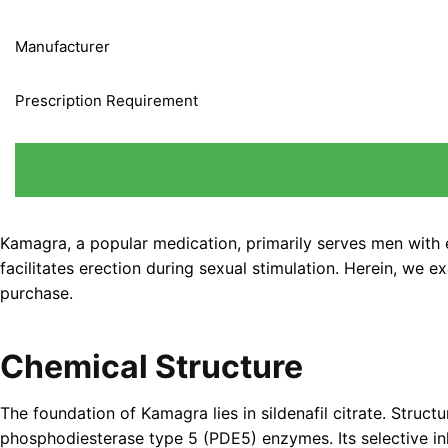
Manufacturer
Prescription Requirement
Kamagra, a popular medication, primarily serves men with er
facilitates erection during sexual stimulation. Herein, we 
purchase.
Chemical Structure
The foundation of Kamagra lies in sildenafil citrate. Struc
phosphodiesterase type 5 (PDE5) enzymes. Its selective inh