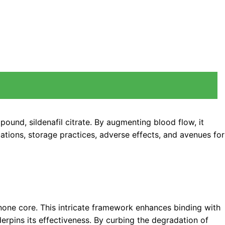
ound, sildenafil citrate. By augmenting blood flow, it
cations, storage practices, adverse effects, and avenues for
dinone core. This intricate framework enhances binding with
rpins its effectiveness. By curbing the degradation of