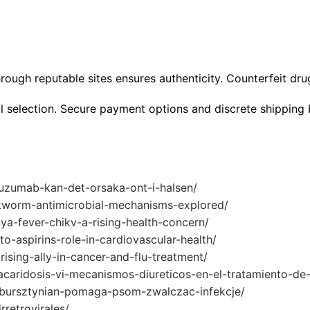
ough reputable sites ensures authenticity. Counterfeit drug
l selection. Secure payment options and discrete shipping 
tuzumab-kan-det-orsaka-ont-i-halsen/
okworm-antimicrobial-mechanisms-explored/
ya-fever-chikv-a-rising-health-concern/
to-aspirins-role-in-cardiovascular-health/
rising-ally-in-cancer-and-flu-treatment/
aridosis-vi-mecanismos-diureticos-en-el-tratamiento-de
u-bursztynian-pomaga-psom-zwalczac-infekcje/
rretrovirales/