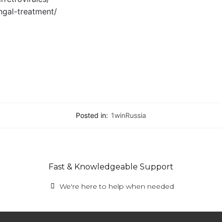
ngal-treatment/
Posted in:
1winRussia
Fast & Knowledgeable Support
We're here to help when needed