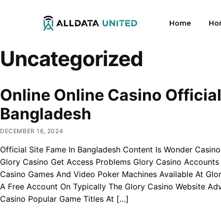
Home
Ho
Uncategorized
Online Online Casino Official
Bangladesh
DECEMBER 16, 2024
Official Site Fame In Bangladesh Content Is Wonder Casino
Glory Casino Get Access Problems Glory Casino Accounts V
Casino Games And Video Poker Machines Available At Glo
A Free Account On Typically The Glory Casino Website Ad
Casino Popular Game Titles At […]