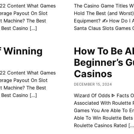
2022 Content What Games
The Casino Game Titles W
erage Payout On Slot
Hold The Best (and Worst)
t Machine? The Best
Equipment? ✍ How Do I Ac
 Best Casino […]
Santa Claus Slots Games O
f Winning
How To Be Ab
Beginner’s G
Casinos
2022 Content What Games
erage Payout On Slot
DECEMBER 15, 2024
t Machine? The Best
 Best Casino […]
Wizard Of Odds ᐈ Facts O
Associated With Roulette 
Games You Are Able To Enj
Able To Win Roulette Bets
Roulette Casinos Rated […