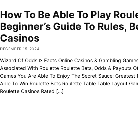
How To Be Able To Play Roul
Beginner’s Guide To Rules, B
Casinos
DECEMBER 15, 2024
Wizard Of Odds ᐈ Facts Online Casinos & Gambling Games
Associated With Roulette Roulette Bets, Odds & Payouts O
Games You Are Able To Enjoy The Secret Sauce: Greatest 
Able To Win Roulette Bets Roulette Table Table Layout G
Roulette Casinos Rated […]