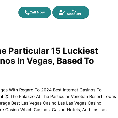
My
Call Now
Account
e Particular 15 Luckiest
inos In Vegas, Based To
Vegas With Regard To 2024 Best Internet Casinos To
t 🥈 The Palazzo At The Particular Venetian Resort Todas
rage Best Las Vegas Casino Las Las Vegas Casino
 Casino Which Casinos, Casino Hotels, And Las Las