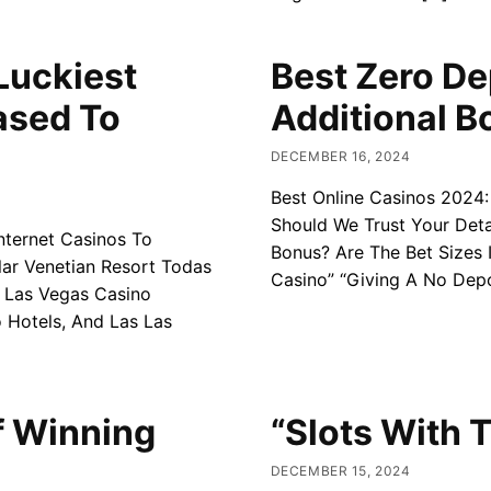
Luckiest
Best Zero De
ased To
Additional 
DECEMBER 16, 2024
Best Online Casinos 2024:
Should We Trust Your Det
nternet Casinos To
Bonus? Are The Bet Sizes 
lar Venetian Resort Todas
Casino” “Giving A No Depo
 Las Vegas Casino
Hotels, And Las Las
f Winning
“Slots With 
DECEMBER 15, 2024