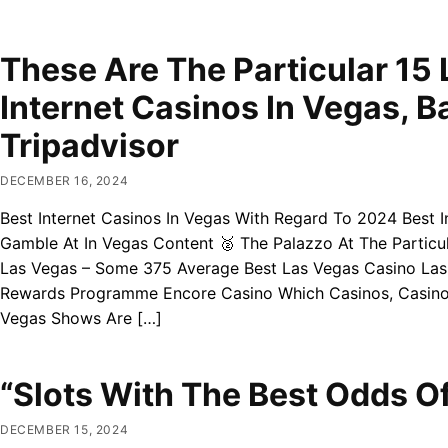
These Are The Particular 15 
Internet Casinos In Vegas, B
Tripadvisor
DECEMBER 16, 2024
Best Internet Casinos In Vegas With Regard To 2024 Best I
Gamble At In Vegas Content 🥈 The Palazzo At The Particu
Las Vegas – Some 375 Average Best Las Vegas Casino Las
Rewards Programme Encore Casino Which Casinos, Casino 
Vegas Shows Are […]
“Slots With The Best Odds O
DECEMBER 15, 2024