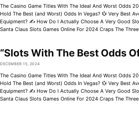
The Casino Game Titles With The Ideal And Worst Odds 
Hold The Best (and Worst) Odds In Vegas? 💱 Very Best Av
Equipment? ✍ How Do I Actually Choose A Very Good Slo
Santa Claus Slots Games Online For 2024 Craps The Three
“Slots With The Best Odds O
DECEMBER 15, 2024
The Casino Game Titles With The Ideal And Worst Odds 
Hold The Best (and Worst) Odds In Vegas? 💱 Very Best Av
Equipment? ✍ How Do I Actually Choose A Very Good Slo
Santa Claus Slots Games Online For 2024 Craps The Three