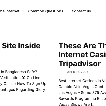
me Internet
Common Questions
Contact us
 Site Inside
These Are Th
Internet Cas
Tripadvisor
 In Bangladesh Safe?
DECEMBER 16, 2024
erification 🎲 On Line
Best Internet Casinos In 
ry Casino How To Sign Up
Gamble At In Vegas Conten
vantages Regarding Glory
Las Vegas – Some 375 Ave
Rewards Programme Encore
Vegas Shows Are […]