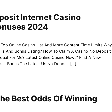
posit Internet Casino
Bonuses 2024
 Top Online Casino List And More Content Time Limits Why
ails And Bonus Listing? How To Claim A Casino No Deposit
Ideal For Me? Latest Online Casino News” Find A New
sit Bonus The Latest Us No Deposit […]
The Best Odds Of Winning