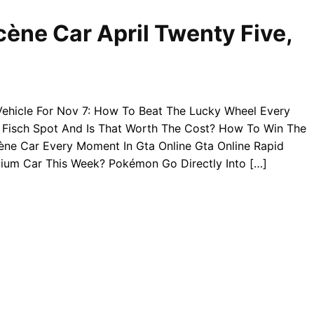
cène Car April Twenty Five,
Vehicle For Nov 7: How To Beat The Lucky Wheel Every
 Fisch Spot And Is That Worth The Cost? How To Win The
ène Car Every Moment In Gta Online Gta Online Rapid
dium Car This Week? Pokémon Go Directly Into […]