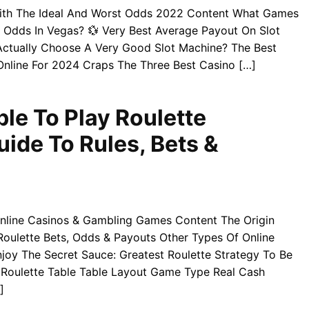
ith The Ideal And Worst Odds 2022 Content What Games
 Odds In Vegas? 💱 Very Best Average Payout On Slot
tually Choose A Very Good Slot Machine? The Best
nline For 2024 Craps The Three Best Casino […]
le To Play Roulette
uide To Rules, Bets &
nline Casinos & Gambling Games Content The Origin
Roulette Bets, Odds & Payouts Other Types Of Online
oy The Secret Sauce: Greatest Roulette Strategy To Be
 Roulette Table Table Layout Game Type Real Cash
]