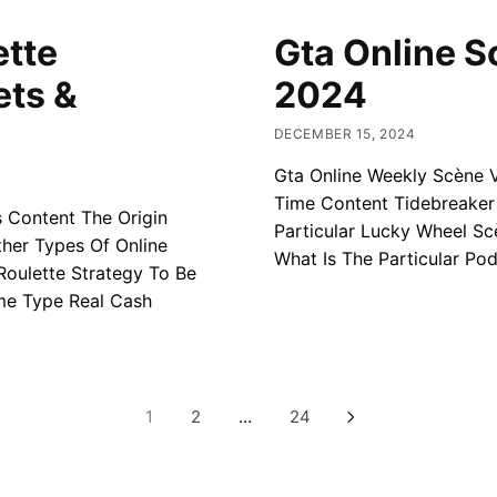
ette
Gta Online S
ets &
2024
DECEMBER 15, 2024
Gta Online Weekly Scène 
Time Content Tidebreaker
 Content The Origin
Particular Lucky Wheel Sc
ther Types Of Online
What Is The Particular Po
Roulette Strategy To Be
ame Type Real Cash
1
2
…
24