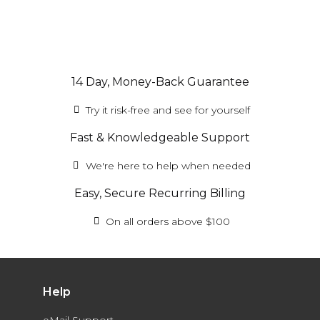
14 Day, Money-Back Guarantee
Try it risk-free and see for yourself
Fast & Knowledgeable Support
We're here to help when needed
Easy, Secure Recurring Billing
On all orders above $100
Help