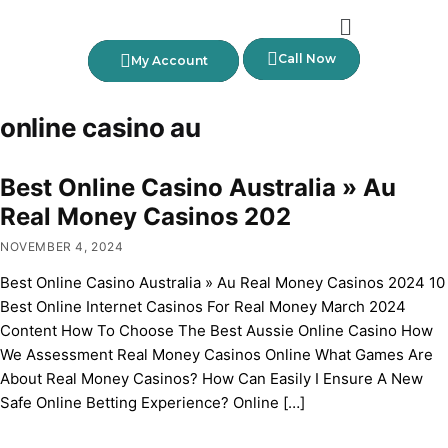
Call Now
My Account
online casino au
Best Online Casino Australia » Au
Real Money Casinos 202
NOVEMBER 4, 2024
Best Online Casino Australia » Au Real Money Casinos 2024 10
Best Online Internet Casinos For Real Money March 2024
Content How To Choose The Best Aussie Online Casino How
We Assessment Real Money Casinos Online What Games Are
About Real Money Casinos? How Can Easily I Ensure A New
Safe Online Betting Experience? Online […]