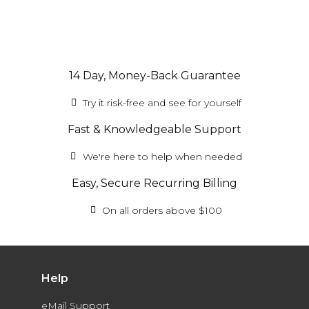
14 Day, Money-Back Guarantee
Try it risk-free and see for yourself
Fast & Knowledgeable Support
We're here to help when needed
Easy, Secure Recurring Billing
On all orders above $100
Help
eMail Support