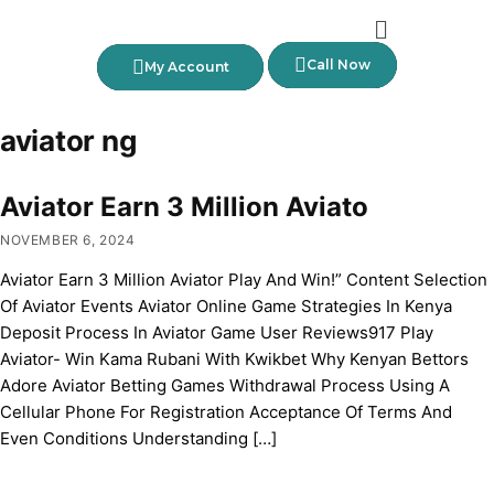
Call Now
My Account
aviator ng
Aviator Earn 3 Million Aviato
NOVEMBER 6, 2024
Aviator Earn 3 Million Aviator Play And Win!” Content Selection
Of Aviator Events Aviator Online Game Strategies In Kenya
Deposit Process In Aviator Game User Reviews917 Play
Aviator- Win Kama Rubani With Kwikbet Why Kenyan Bettors
Adore Aviator Betting Games Withdrawal Process Using A
Cellular Phone For Registration Acceptance Of Terms And
Even Conditions Understanding […]